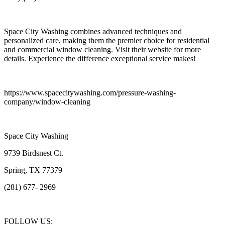
Space City Washing combines advanced techniques and
personalized care, making them the premier choice for residential
and commercial window cleaning. Visit their website for more
details. Experience the difference exceptional service makes!
https://www.spacecitywashing.com/pressure-washing-
company/window-cleaning
Space City Washing
9739 Birdsnest Ct.
Spring, TX 77379
(281) 677- 2969
FOLLOW US: