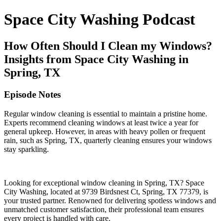
Space City Washing Podcast
How Often Should I Clean my Windows?
Insights from Space City Washing in
Spring, TX
Episode Notes
Regular window cleaning is essential to maintain a pristine home.
Experts recommend cleaning windows at least twice a year for
general upkeep. However, in areas with heavy pollen or frequent
rain, such as Spring, TX, quarterly cleaning ensures your windows
stay sparkling.
Looking for exceptional window cleaning in Spring, TX? Space
City Washing, located at 9739 Birdsnest Ct, Spring, TX 77379, is
your trusted partner. Renowned for delivering spotless windows and
unmatched customer satisfaction, their professional team ensures
every project is handled with care.